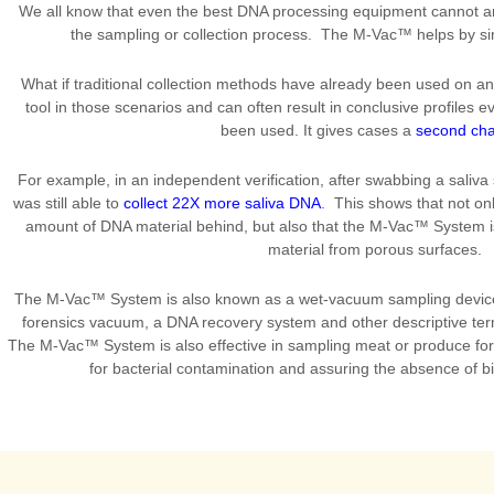
We all know that even the best DNA processing equipment cannot am
the sampling or collection process. The M-Vac™ helps by s
What if traditional collection methods have already been used on 
tool in those scenarios and can often result in conclusive profiles 
been used. It gives cases a
second ch
For example, in an independent verification, after swabbing a saliva
was still able to
collect 22X more saliva DNA
. This shows that not on
amount of DNA material behind, but also that the M-Vac™ System i
material from porous surfaces.
The M-Vac™ System is also known as a wet-vacuum sampling device
forensics vacuum, a DNA recovery system and other descriptive term
The M-Vac™ System is also effective in sampling meat or produce fo
for bacterial contamination and assuring the absence of b