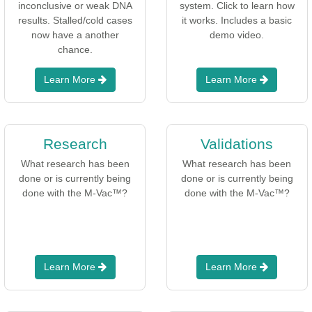
inconclusive or weak DNA
system. Click to learn how
results. Stalled/cold cases
it works. Includes a basic
now have a another
demo video.
chance.
Learn More
Learn More
Research
Validations
What research has been
What research has been
done or is currently being
done or is currently being
done with the M-Vac™?
done with the M-Vac™?
Learn More
Learn More