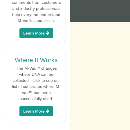
comments from customers
and industry professionals
help everyone understand
M-Vac's capabilities.
Learn More
Where It Works
The M-Vac™ changes
where DNA can be
collected - click to see our
list of substrates where M-
Vac™ has been
successfully used.
Learn More