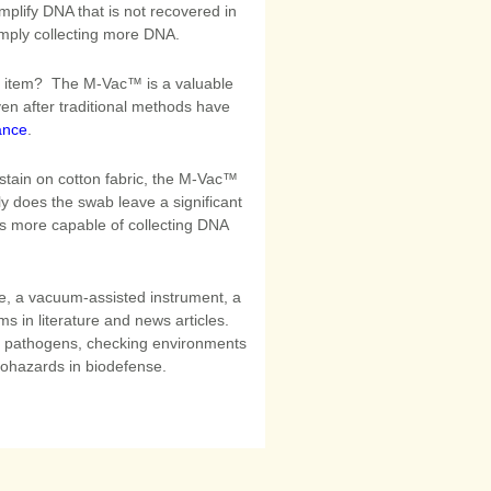
plify DNA that is not recovered in
imply collecting more DNA.
an item? The M-Vac™ is a valuable
even after traditional methods have
ance
.
 stain on cotton fabric, the M-Vac™
ly does the swab leave a significant
s more capable of collecting DNA
, a vacuum-assisted instrument, a
s in literature and news articles.
r pathogens, checking environments
iohazards in biodefense.