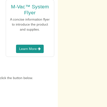
M-Vac™ System
Flyer
A concise information flyer
to introduce the product
and supplies.
Learn More
lick the button below.