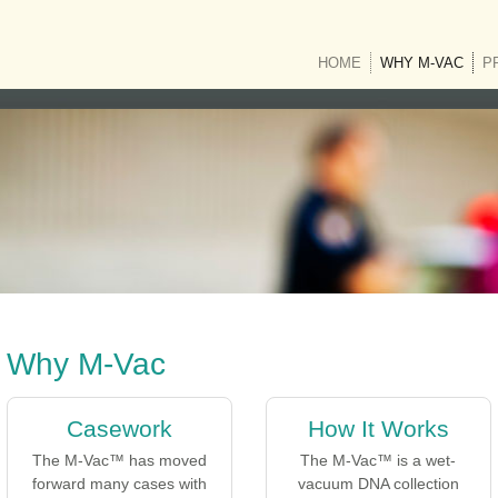
HOME
WHY M-VAC
(CUR
P
Why M-Vac
Casework
How It Works
The M-Vac™ has moved
The M-Vac™ is a wet-
forward many cases with
vacuum DNA collection