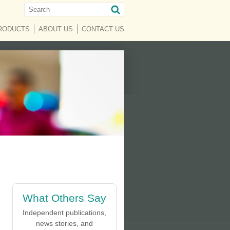
RENT)
RODUCTS
ABOUT US
CONTACT US
What Others Say
Independent publications,
news stories, and