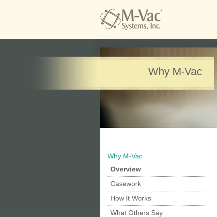
Why M-Vac
Why M-Vac
Overview
Casework
How It Works
What Others Say