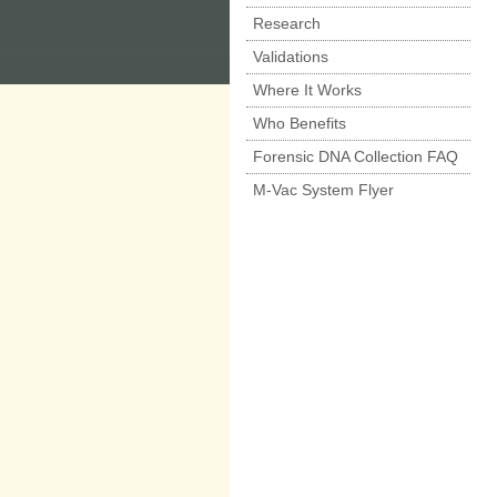
Research
Validations
Where It Works
Who Benefits
Forensic DNA Collection FAQ
M-Vac System Flyer