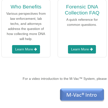
Who Benefits
Forensic DNA
Collection FAQ
Various perspectives from
law enforcement, lab
A quick reference for
techs, and attorneys
common questions.
address the question of
how collecting more DNA
will help.
Learn More
Learn More
For a video introduction to the M-Vac™ System, please c