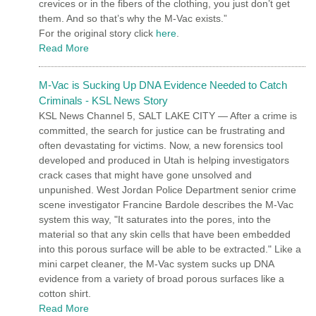
crevices or in the fibers of the clothing, you just don’t get
them. And so that’s why the M-Vac exists.”
For the original story click
here
.
Read More
M-Vac is Sucking Up DNA Evidence Needed to Catch
Criminals - KSL News Story
KSL News Channel 5, SALT LAKE CITY — After a crime is
committed, the search for justice can be frustrating and
often devastating for victims. Now, a new forensics tool
developed and produced in Utah is helping investigators
crack cases that might have gone unsolved and
unpunished. West Jordan Police Department senior crime
scene investigator Francine Bardole describes the M-Vac
system this way, "It saturates into the pores, into the
material so that any skin cells that have been embedded
into this porous surface will be able to be extracted." Like a
mini carpet cleaner, the M-Vac system sucks up DNA
evidence from a variety of broad porous surfaces like a
cotton shirt.
Read More