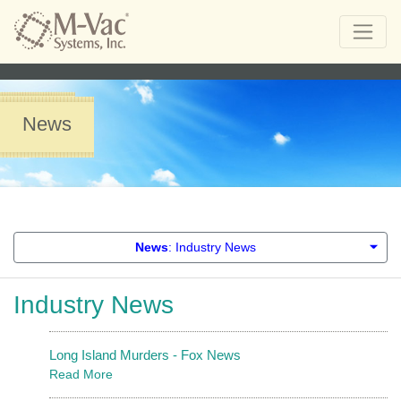
News
News
: Industry News
Industry News
Long Island Murders - Fox News
Read More