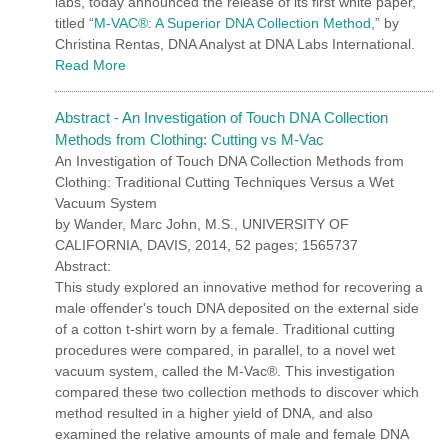
labs, today announced the release of its first white paper,
titled “
M-VAC®: A Superior DNA Collection Method
,” by
Christina Rentas, DNA Analyst at DNA Labs International.
Read More
Abstract - An Investigation of Touch DNA Collection
Methods from Clothing: Cutting vs M-Vac
An Investigation of Touch DNA Collection Methods from
Clothing: Traditional Cutting Techniques Versus a Wet
Vacuum System
by Wander, Marc John, M.S., UNIVERSITY OF
CALIFORNIA, DAVIS, 2014, 52 pages; 1565737
Abstract:
This study explored an innovative method for recovering a
male offender's touch DNA deposited on the external side
of a cotton t-shirt worn by a female. Traditional cutting
procedures were compared, in parallel, to a novel wet
vacuum system, called the M-Vac®. This investigation
compared these two collection methods to discover which
method resulted in a higher yield of DNA, and also
examined the relative amounts of male and female DNA