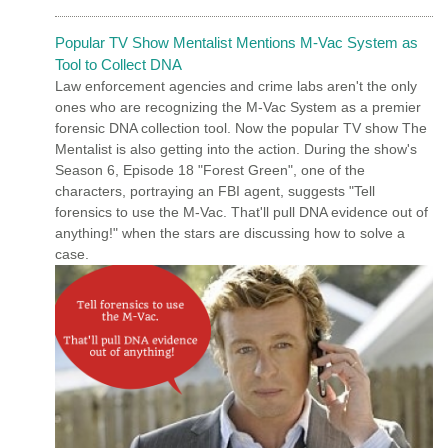
Popular TV Show Mentalist Mentions M-Vac System as
Tool to Collect DNA
Law enforcement agencies and crime labs aren't the only
ones who are recognizing the M-Vac System as a premier
forensic DNA collection tool. Now the popular TV show The
Mentalist is also getting into the action. During the show's
Season 6, Episode 18 "Forest Green", one of the
characters, portraying an FBI agent, suggests "Tell
forensics to use the M-Vac. That'll pull DNA evidence out of
anything!" when the stars are discussing how to solve a
case.