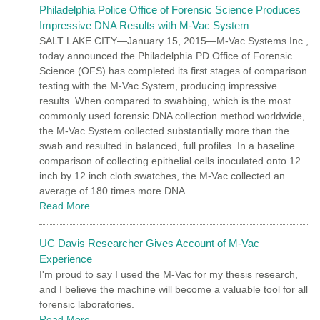
Philadelphia Police Office of Forensic Science Produces
Impressive DNA Results with M-Vac System
SALT LAKE CITY—January 15, 2015—M-Vac Systems Inc.,
today announced the Philadelphia PD Office of Forensic
Science (OFS) has completed its first stages of comparison
testing with the M-Vac System, producing impressive
results. When compared to swabbing, which is the most
commonly used forensic DNA collection method worldwide,
the M-Vac System collected substantially more than the
swab and resulted in balanced, full profiles. In a baseline
comparison of collecting epithelial cells inoculated onto 12
inch by 12 inch cloth swatches, the M-Vac collected an
average of 180 times more DNA.
Read More
UC Davis Researcher Gives Account of M-Vac
Experience
I'm proud to say I used the M-Vac for my thesis research,
and I believe the machine will become a valuable tool for all
forensic laboratories.
Read More