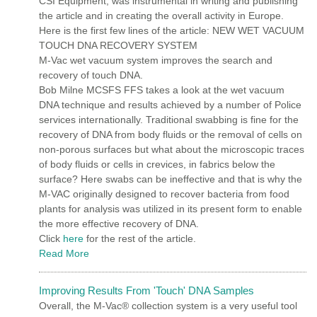
CSI Equipment, was instrumental in writing and publishing
the article and in creating the overall activity in Europe.
Here is the first few lines of the article: NEW WET VACUUM
TOUCH DNA RECOVERY SYSTEM
M-Vac wet vacuum system improves the search and
recovery of touch DNA.
Bob Milne MCSFS FFS takes a look at the wet vacuum
DNA technique and results achieved by a number of Police
services internationally. Traditional swabbing is fine for the
recovery of DNA from body fluids or the removal of cells on
non-porous surfaces but what about the microscopic traces
of body fluids or cells in crevices, in fabrics below the
surface? Here swabs can be ineffective and that is why the
M-VAC originally designed to recover bacteria from food
plants for analysis was utilized in its present form to enable
the more effective recovery of DNA.
Click
here
for the rest of the article.
Read More
Improving Results From 'Touch' DNA Samples
Overall, the M-Vac® collection system is a very useful tool