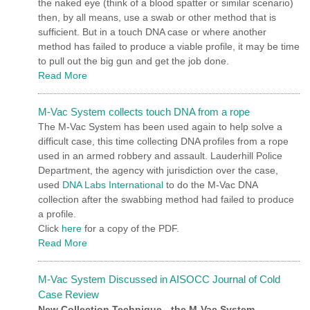
the naked eye (think of a blood spatter or similar scenario)
then, by all means, use a swab or other method that is
sufficient. But in a touch DNA case or where another
method has failed to produce a viable profile, it may be time
to pull out the big gun and get the job done.
Read More
M-Vac System collects touch DNA from a rope
The M-Vac System has been used again to help solve a
difficult case, this time collecting DNA profiles from a rope
used in an armed robbery and assault. Lauderhill Police
Department, the agency with jurisdiction over the case,
used
DNA Labs International
to do the M-Vac DNA
collection after the swabbing method had failed to produce
a profile.
Click
here
for a copy of the PDF.
Read More
M-Vac System Discussed in AISOCC Journal of Cold
Case Review
New Collection Technique - the M-Vac System