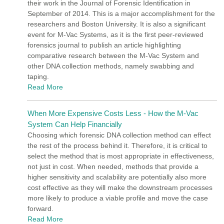
their work in the Journal of Forensic Identification in
September of 2014. This is a major accomplishment for the
researchers and Boston University. It is also a significant
event for M-Vac Systems, as it is the first peer-reviewed
forensics journal to publish an article highlighting
comparative research between the M-Vac System and
other DNA collection methods, namely swabbing and
taping.
Read More
When More Expensive Costs Less - How the M-Vac
System Can Help Financially
Choosing which forensic DNA collection method can effect
the rest of the process behind it. Therefore, it is critical to
select the method that is most appropriate in effectiveness,
not just in cost. When needed, methods that provide a
higher sensitivity and scalability are potentially also more
cost effective as they will make the downstream processes
more likely to produce a viable profile and move the case
forward.
Read More