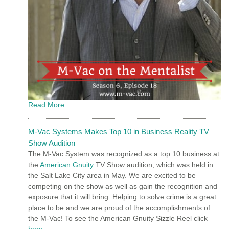
Read More
M-Vac Systems Makes Top 10 in Business Reality TV
Show Audition
The M-Vac System was recognized as a top 10 business at
the
American Gnuity
TV Show audition, which was held in
the Salt Lake City area in May. We are excited to be
competing on the show as well as gain the recognition and
exposure that it will bring. Helping to solve crime is a great
place to be and we are proud of the accomplishments of
the M-Vac! To see the American Gnuity Sizzle Reel click
here
.