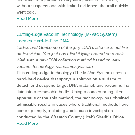
without suspects and with limited evidence, the trail quickly
went cold.
Read More
Cutting-Edge Vaccum Technology (M-Vac System)
Locates Hard-to-Find DNA
Ladies and Gentlemen of the jury, DNA evidence is not like
on television. You just don’t find it lying around on a rock.
Well, with a new DNA collection method based on wet-
vacuum technology, sometimes you can.
This cutting-edge technology (The M-Vac System) uses a
hand-held device that sprays a solution on a surface to
detach and suspend target DNA material, and vacuums the
fluid into a removable bottle. Using a concentrating filter
apparatus or the spin method, the technology has obtained
admissible results in cases where traditional methods have
come up empty, including a cold case investigation
conducted by the Wasatch County (Utah) Sheriff’s Office.
Read More