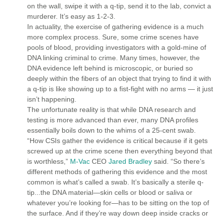
on the wall, swipe it with a q-tip, send it to the lab, convict a
murderer. It’s easy as 1-2-3.
In actuality, the exercise of gathering evidence is a much
more complex process. Sure, some crime scenes have
pools of blood, providing investigators with a gold-mine of
DNA linking criminal to crime. Many times, however, the
DNA evidence left behind is microscopic, or buried so
deeply within the fibers of an object that trying to find it with
a q-tip is like showing up to a fist-fight with no arms — it just
isn’t happening.
The unfortunate reality is that while DNA research and
testing is more advanced than ever, many DNA profiles
essentially boils down to the whims of a 25-cent swab.
“How CSIs gather the evidence is critical because if it gets
screwed up at the crime scene then everything beyond that
is worthless,”
M-Vac
CEO
Jared Bradley
said. “So there’s
different methods of gathering this evidence and the most
common is what’s called a swab. It’s basically a sterile q-
tip...the DNA material—skin cells or blood or saliva or
whatever you’re looking for—has to be sitting on the top of
the surface. And if they’re way down deep inside cracks or