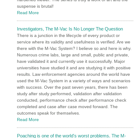
suspense is brutal!
Read More
Investigators, The M-Vac Is No Longer The Question
There is a junction in the lifecycle of every product or
service where its validity and usefulness is verified. Are we
there with the M-Vac System? I believe so and here is why.
Numerous crime labs, large and small, public and private,
have validated it and currently use it successfully. Major
universities have studied it and are studying it with positive
results. Law enforcement agencies around the world have
used the M-Vac System in a variety of ways and scenarios
with success. Over the past seven years, there has been
study after study performed, validation after validation
conducted, performance check after performance check
completed and case after case moved forward. The
outcomes speak for themselves.
Read More
Poaching is one of the world's worst problems. The M-