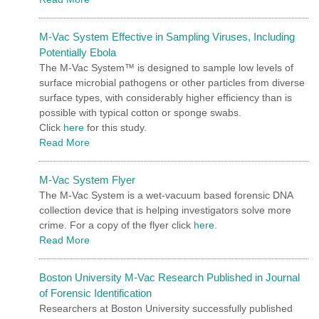
M-Vac System Effective in Sampling Viruses, Including
Potentially Ebola
The M-Vac System™ is designed to sample low levels of
surface microbial pathogens or other particles from diverse
surface types, with considerably higher efficiency than is
possible with typical cotton or sponge swabs.
Click
here
for this study.
Read More
M-Vac System Flyer
The M-Vac System is a wet-vacuum based forensic DNA
collection device that is helping investigators solve more
crime. For a copy of the flyer click
here
.
Read More
Boston University M-Vac Research Published in Journal
of Forensic Identification
Researchers at Boston University successfully published