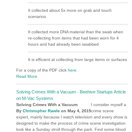
It collected about 5x more on grab and touch
scenarios
It collected more DNA material than the swab when
re-collecting from items that had been worn for 4
hours and had already been swabbed
It is efficient at collecting from large items or surfaces
For a copy of the PDF click
here
.
Read More
Solving Crimes With a Vacuum - Beehive Startups Article
on M-Vac Systems
Solving Crimes With a Vacuum
I consider myself a
By
Christopher Rawle
on
May 4, 2015
crime scene
expert, mainly because I watch television and every show is
designed to make the process of crime scene investigation
look like a Sunday stroll through the park. Find some blood