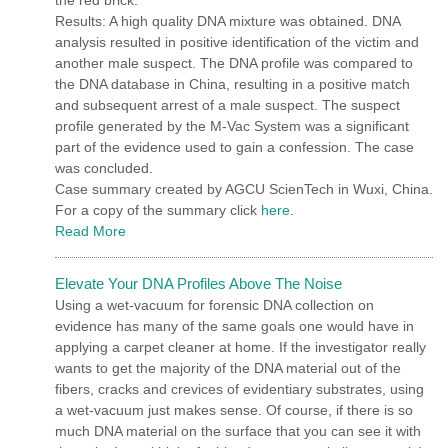
Results: A high quality DNA mixture was obtained. DNA
analysis resulted in positive identification of the victim and
another male suspect. The DNA profile was compared to
the DNA database in China, resulting in a positive match
and subsequent arrest of a male suspect. The suspect
profile generated by the M-Vac System was a significant
part of the evidence used to gain a confession. The case
was concluded.
Case summary created by AGCU ScienTech in Wuxi, China.
For a copy of the summary click
here
.
Read More
Elevate Your DNA Profiles Above The Noise
Using a wet-vacuum for forensic DNA collection on
evidence has many of the same goals one would have in
applying a carpet cleaner at home. If the investigator really
wants to get the majority of the DNA material out of the
fibers, cracks and crevices of evidentiary substrates, using
a wet-vacuum just makes sense. Of course, if there is so
much DNA material on the surface that you can see it with