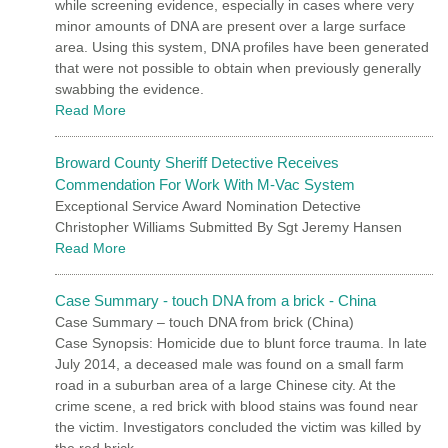
while screening evidence, especially in cases where very
minor amounts of DNA are present over a large surface
area. Using this system, DNA profiles have been generated
that were not possible to obtain when previously generally
swabbing the evidence.
Read More
Broward County Sheriff Detective Receives
Commendation For Work With M-Vac System
Exceptional Service Award Nomination Detective
Christopher Williams Submitted By Sgt Jeremy Hansen
Read More
Case Summary - touch DNA from a brick - China
Case Summary – touch DNA from brick (China)
Case Synopsis: Homicide due to blunt force trauma. In late
July 2014, a deceased male was found on a small farm
road in a suburban area of a large Chinese city. At the
crime scene, a red brick with blood stains was found near
the victim. Investigators concluded the victim was killed by
the red brick.