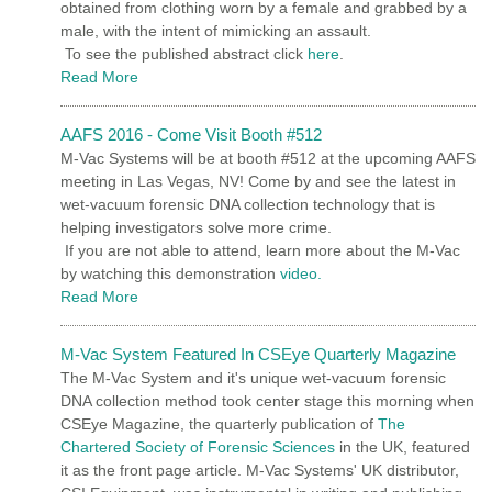
obtained from clothing worn by a female and grabbed by a
male, with the intent of mimicking an assault.
To see the published abstract click
here
.
Read More
AAFS 2016 - Come Visit Booth #512
M-Vac Systems will be at booth #512 at the upcoming AAFS
meeting in Las Vegas, NV! Come by and see the latest in
wet-vacuum forensic DNA collection technology that is
helping investigators solve more crime.
If you are not able to attend, learn more about the M-Vac
by watching this demonstration
video.
Read More
M-Vac System Featured In CSEye Quarterly Magazine
The M-Vac System and it's unique wet-vacuum forensic
DNA collection method took center stage this morning when
CSEye Magazine, the quarterly publication of
The
Chartered Society of Forensic Sciences
in the UK, featured
it as the front page article. M-Vac Systems' UK distributor,