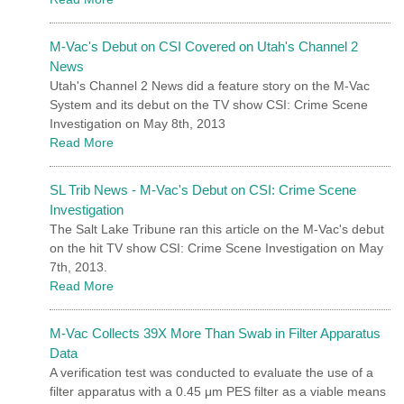
M-Vac's Debut on CSI Covered on Utah's Channel 2
News
Utah's Channel 2 News did a feature story on the M-Vac
System and its debut on the TV show CSI: Crime Scene
Investigation on May 8th, 2013
Read More
SL Trib News - M-Vac's Debut on CSI: Crime Scene
Investigation
The Salt Lake Tribune ran this article on the M-Vac's debut
on the hit TV show CSI: Crime Scene Investigation on May
7th, 2013.
Read More
M-Vac Collects 39X More Than Swab in Filter Apparatus
Data
A verification test was conducted to evaluate the use of a
filter apparatus with a 0.45 μm PES filter as a viable means