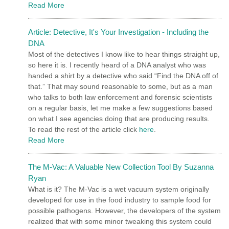
Read More
Article: Detective, It's Your Investigation - Including the
DNA
Most of the detectives I know like to hear things straight up,
so here it is. I recently heard of a DNA analyst who was
handed a shirt by a detective who said “Find the DNA off of
that.” That may sound reasonable to some, but as a man
who talks to both law enforcement and forensic scientists
on a regular basis, let me make a few suggestions based
on what I see agencies doing that are producing results.
To read the rest of the article click
here
.
Read More
The M-Vac: A Valuable New Collection Tool By Suzanna
Ryan
What is it? The M-Vac is a wet vacuum system originally
developed for use in the food industry to sample food for
possible pathogens. However, the developers of the system
realized that with some minor tweaking this system could