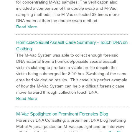
for concentrating M-Vac samples. The verification also
included a comparison of the double swab and M-Vac
sampling methods. The M-Vac collected 39 times more
DNA material than the double swab method.
Read More
Homicide/Sexual Assault Case Summary - Touch DNA on
Clothing
The M-Vac System was able to collect enough forensic
DNA material from a homicide/possible sexual assault
victim's clothing to produce a viable profile despite the
victim being submerged for 8-10 hrs. Swabbing of the same
area had yielded no results. This case is a perfect example
of how the M-Vac System can help a difficult forensic case
move forward through collection touch DNA.
Read More
M-Vac Spotlighted on Prominent Forensics Blog
Forensics DNA Consulting, a prominent DNA blog featuring
Mehul Anjaria, posted an M-Vac spotlight and an interview