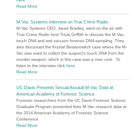
Read More
M-Vac Systems Interview on True Crime Radio
M-Vac Systems CEO, Jared Bradley, went on the air with
True Crime Radio host Tricia Griffith to discuss the M-Vac,
touch DNA and wet-vacuum forensic DNA sampling. They
also discussed the Krystal Beslanowitch case where the M-
Vac was used to collect the suspect's touch DNA from the
murder weapon, which in this case was a river rock. To
listen to the interview click
here
.
Read More
UC Davis Presents Sexual Assault M-Vac Data at
American Academy of Forensic Science
Forensic researchers from the UC Davis Forensic Science
Graduate Program presented their M-Vac research data at
the 2014 American Academy of Forensic Science
Conference.
Read More