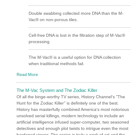
Double swabbing collected more DNA than the M-
Vac® on non-porous tiles.
Cell-free DNA is lost in the filtration step of M-Vac®
processing.
The M-Vac® is a useful option for DNA collection
when traditional methods fail.
Read More
The M-Vac System and The Zodiac Killer
Of all the binge-worthy TV series, History Channel's "The
Hunt for the Zodiac Killer" is definitely one of the best.
History has masterfully combined America's most notorious
unsolved serial killings, modern technology to include an
artificial intelligence infused super-computer, two seasoned
detectives and enough plot twists to intrigue even the most
hardened viewer. The series is truly a work of art and the