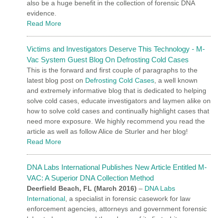
also be a huge benefit in the collection of forensic DNA
evidence.
Read More
Victims and Investigators Deserve This Technology - M-
Vac System Guest Blog On Defrosting Cold Cases
This is the forward and first couple of paragraphs to the
latest blog post on
Defrosting Cold Cases
, a well known
and extremely informative blog that is dedicated to helping
solve cold cases, educate investigators and laymen alike on
how to solve cold cases and continually highlight cases that
need more exposure. We highly recommend you read the
article as well as follow Alice de Sturler and her blog!
Read More
DNA Labs International Publishes New Article Entitled M-
VAC: A Superior DNA Collection Method
Deerfield Beach, FL
(March 2016)
–
DNA Labs
International
, a specialist in forensic casework for law
enforcement agencies, attorneys and government forensic