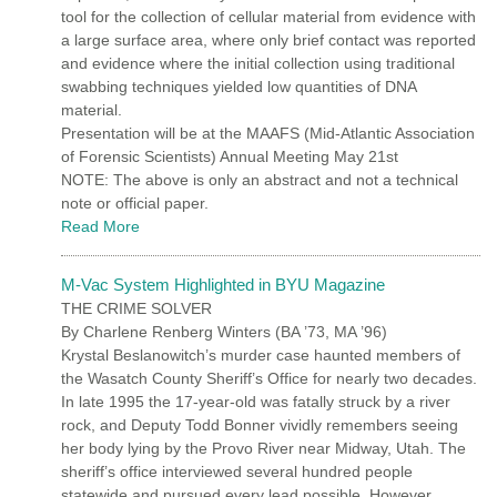
tool for the collection of cellular material from evidence with
a large surface area, where only brief contact was reported
and evidence where the initial collection using traditional
swabbing techniques yielded low quantities of DNA
material.
Presentation will be at the MAAFS (Mid-Atlantic Association
of Forensic Scientists) Annual Meeting May 21st
NOTE: The above is only an abstract and not a technical
note or official paper.
Read More
M-Vac System Highlighted in BYU Magazine
THE CRIME SOLVER
By Charlene Renberg Winters (BA ’73, MA ’96)
Krystal Beslanowitch’s murder case haunted members of
the Wasatch County Sheriff’s Office for nearly two decades.
In late 1995 the 17-year-old was fatally struck by a river
rock, and Deputy Todd Bonner vividly remembers seeing
her body lying by the Provo River near Midway, Utah. The
sheriff’s office interviewed several hundred people
statewide and pursued every lead possible. However,