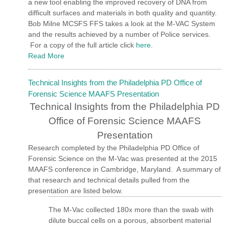
a new tool enabling the improved recovery of DNA from
difficult surfaces and materials in both quality and quantity.
Bob Milne MCSFS FFS takes a look at the M-VAC System
and the results achieved by a number of Police services.
For a copy of the full article click
here
.
Read More
Technical Insights from the Philadelphia PD Office of
Forensic Science MAAFS Presentation
Technical Insights from the Philadelphia PD
Office of Forensic Science MAAFS
Presentation
Research completed by the Philadelphia PD Office of
Forensic Science on the M-Vac was presented at the 2015
MAAFS conference in Cambridge, Maryland.
A summary of
that research and technical details pulled from the
presentation are listed below.
The M-Vac collected 180x more than the swab with
dilute buccal cells on a porous, absorbent material