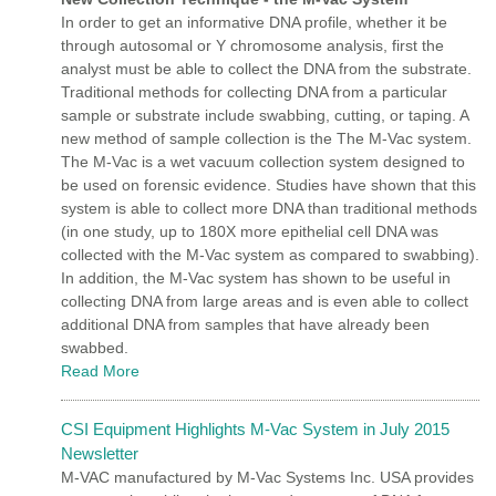
In order to get an informative DNA profile, whether it be
through autosomal or Y chromosome analysis, first the
analyst must be able to collect the DNA from the substrate.
Traditional methods for collecting DNA from a particular
sample or substrate include swabbing, cutting, or taping. A
new method of sample collection is the The M-Vac system.
The M-Vac is a wet vacuum collection system designed to
be used on forensic evidence. Studies have shown that this
system is able to collect more DNA than traditional methods
(in one study, up to 180X more epithelial cell DNA was
collected with the M-Vac system as compared to swabbing).
In addition, the M-Vac system has shown to be useful in
collecting DNA from large areas and is even able to collect
additional DNA from samples that have already been
swabbed.
Read More
CSI Equipment Highlights M-Vac System in July 2015
Newsletter
M-VAC manufactured by M-Vac Systems Inc. USA provides