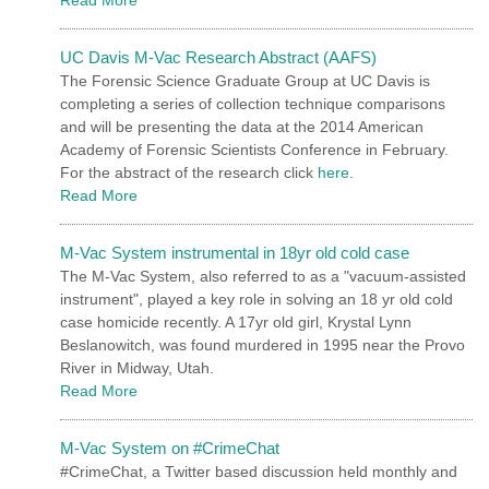
UC Davis M-Vac Research Abstract (AAFS)
The Forensic Science Graduate Group at UC Davis is
completing a series of collection technique comparisons
and will be presenting the data at the 2014 American
Academy of Forensic Scientists Conference in February.
For the abstract of the research click
here
.
Read More
M-Vac System instrumental in 18yr old cold case
The M-Vac System, also referred to as a "vacuum-assisted
instrument", played a key role in solving an 18 yr old cold
case homicide recently. A 17yr old girl, Krystal Lynn
Beslanowitch, was found murdered in 1995 near the Provo
River in Midway, Utah.
Read More
M-Vac System on #CrimeChat
#CrimeChat, a Twitter based discussion held monthly and