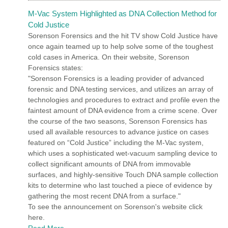
M-Vac System Highlighted as DNA Collection Method for
Cold Justice
Sorenson Forensics and the hit TV show Cold Justice have
once again teamed up to help solve some of the toughest
cold cases in America. On their website, Sorenson
Forensics states:
"Sorenson Forensics is a leading provider of advanced
forensic and DNA testing services, and utilizes an array of
technologies and procedures to extract and profile even the
faintest amount of DNA evidence from a crime scene. Over
the course of the two seasons, Sorenson Forensics has
used all available resources to advance justice on cases
featured on “Cold Justice” including the M-Vac system,
which uses a sophisticated wet-vacuum sampling device to
collect significant amounts of DNA from immovable
surfaces, and highly-sensitive Touch DNA sample collection
kits to determine who last touched a piece of evidence by
gathering the most recent DNA from a surface."
To see the announcement on Sorenson's website click
here.
Read More