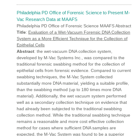
Philadelphia PD Office of Forensic Science to Present M-
Vac Research Data at MAAFS
Philadelphia PD Office of Forensic Science MAAFS Abstract
Title
:
Evaluation of a Wet-Vacuum Forensic DNA Collection
System as a More Efficient Technique for the Collection of
Epithelial Cells
Abstract
: the wet-vacuum DNA collection system,
developed by M-Vac Systems Inc., was compared to the
traditional forensic swabbing method for the collection of
epithelial cells from forensic evidence. Compared to current
swabbing techniques, the M-Vac System collected
substantially more DNA material, yielding a suitable profile,
than the swabbing method (up to 180 times more DNA
material). Additionally, the wet vacuum system performed
well as a secondary collection technique on evidence that
had already been subjected to the traditional swabbing
collection method. While the traditional swabbing technique
remains a reasonable and more cost effective collection
method for cases where sufficient DNA samples are
expected, the M-Vac System was found to be a superior