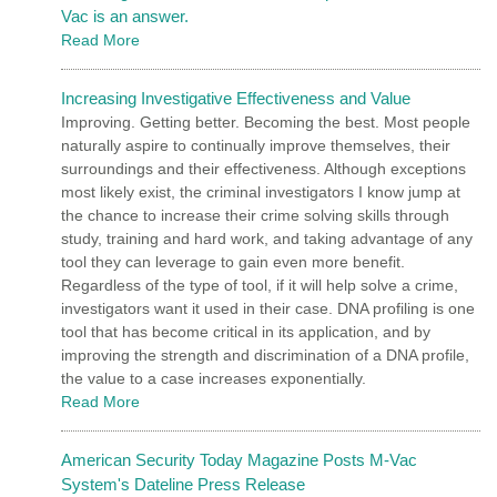
Vac is an answer.
Read More
Increasing Investigative Effectiveness and Value
Improving. Getting better. Becoming the best. Most people
naturally aspire to continually improve themselves, their
surroundings and their effectiveness. Although exceptions
most likely exist, the criminal investigators I know jump at
the chance to increase their crime solving skills through
study, training and hard work, and taking advantage of any
tool they can leverage to gain even more benefit.
Regardless of the type of tool, if it will help solve a crime,
investigators want it used in their case. DNA profiling is one
tool that has become critical in its application, and by
improving the strength and discrimination of a DNA profile,
the value to a case increases exponentially.
Read More
American Security Today Magazine Posts M-Vac
System's Dateline Press Release