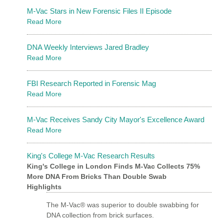
M-Vac Stars in New Forensic Files II Episode
Read More
DNA Weekly Interviews Jared Bradley
Read More
FBI Research Reported in Forensic Mag
Read More
M-Vac Receives Sandy City Mayor's Excellence Award
Read More
King's College M-Vac Research Results
King's College in London Finds M-Vac Collects 75%
More DNA From Bricks Than Double Swab
Highlights
The M-Vac® was superior to double swabbing for
DNA collection from brick surfaces.