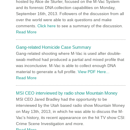
hosted by Alice de Sturler, focused on the M-Vac System
and its forensic DNA collection capabilities on Monday,
September 16th, 2013. Followers of the discussion from all
over the world were able to ask questions and make
comments.
Click here
to see a summary of the discussion.
Read More
Gang-related Homicide Case Summary
Gang-related shooting where M-Vac is used after double-
swab method had produced a partial and mixed profile that
was inconclusive. M-Vac is able to collect enough DNA
material to generate a full profile.
View PDF Here...
Read More
MSI CEO interviewed by radio show Mountain Money
MSI CEO Jared Bradley had the opportunity to be
interviewed by the Utah based radio show Mountain Money
on May 13th, 2013, in which he was able to discuss the M-
Vac's history, its recent appearance on the hit TV show CSI:
Crime Scene Investigation and more.
Read More