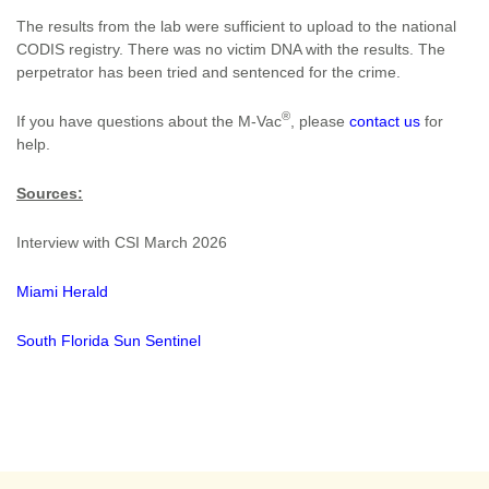
The results from the lab were sufficient to upload to the national
CODIS registry. There was no victim DNA with the results. The
perpetrator has been tried and sentenced for the crime.
®
If you have questions about the M-Vac
, please
contact us
for
help.
Sources:
Interview with CSI March 2026
Miami Herald
South Florida Sun Sentinel