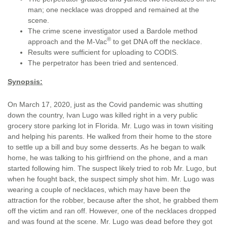
man; one necklace was dropped and remained at the
scene.
The crime scene investigator used a Bardole method
®
approach and the M-Vac
to get DNA off the necklace.
Results were sufficient for uploading to CODIS.
The perpetrator has been tried and sentenced.
Synopsis:
On March 17, 2020, just as the Covid pandemic was shutting
down the country, Ivan Lugo was killed right in a very public
grocery store parking lot in Florida. Mr. Lugo was in town visiting
and helping his parents. He walked from their home to the store
to settle up a bill and buy some desserts. As he began to walk
home, he was talking to his girlfriend on the phone, and a man
started following him. The suspect likely tried to rob Mr. Lugo, but
when he fought back, the suspect simply shot him. Mr. Lugo was
wearing a couple of necklaces, which may have been the
attraction for the robber, because after the shot, he grabbed them
off the victim and ran off. However, one of the necklaces dropped
and was found at the scene. Mr. Lugo was dead before they got