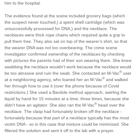
him to the hospital.
The evidence found at the scene included grocery bags (which
the suspect never touched,) a spent shell cartridge (which was
unsuccessfully processed for DNA,) and the necklace. The
necklaces were thick rope chains which required quite a grip to
pull them free. They also sat on top of the wearer's shirt, so that
the wearer DNA was not too overbearing. The crime scene
investigator confirmed ownership of the necklaces by checking
with pictures the parents had of their son wearing them. She knew
swabbing the necklace wouldn't work because the necklace would
®
be too abrasive and ruin the swab. She contacted an M-Vac
user
®
at a neighboring agency, who loaned her an M-Vac
and walked
her through how to use it (over the phone because of Covid
restrictions.) She used a Bardole method approach, swirling the
liquid by hand for 15 minutes at a time, three times, because she
®
didn't have an agitator. She also ran the M-Vac
head over the
necklace. The clasp had fortunately broken off the necklace -
fortunately because that part of a necklace typically has the most
victim DNA - so in this case that mixture could be minimized. She
filtered the solution and sent it off to the lab with a prayer.