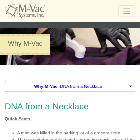
Why M-Vac
Why M-Vac
: DNA from a Necklace
DNA from a Necklace
Quick Facts:
A man was killed in the parking lot of a grocery store.
The perpetrator grabbed and yanked two necklaces off the